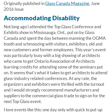
Originally published in
Glass Canada Magazine
, June
2016 Issue
Accommodating Disability
Not long ago I attended the Top Glass Conference and
Exhibits show in Mississauga, Ont., put on by Glass
Canada and spent the day between manning the OGMA
booth and schmoozing with visitors, exhibitors, old and
new customers and former employees. This year’s event
was particularly busy with a big showing of architects
who came to get Ontario Association of Architects
learning credits for attending some of the seminars put
on. It seems that’s what it takes to get architects to attend
glass-industry related conferences. At any rate, the
organizers and exhibitors were thrilled with the turnout
and I would strongly recommend manufacturers and
suppliers to the commercial glass trade to sign on for the
next Top Glass event.
I love events like this: one day only with quick to put-up