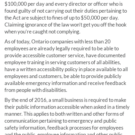
$100,000 per day and every director or officer who is
found guilty of not carrying out their duties pertaining to
the Act are subject to fines of up to $50,000 per day.
Claiming ignorance of the law won’t get you off the hook
when you’re caught not complying.
As of today, Ontario companies with less than 20
employees are already legally required to be able to
provide accessible customer service, have documented
employee training in serving customers of all abilities,
have a written accessibility policy in place available to all
employees and customers, be able to provide publicly
available emergency information and receive feedback
from people with disabilities.
By the end of 2016, a small business is required to make
their public information accessible when asked in a timely
manner. This applies to both written and other forms of
communication pertaining to emergency and public
safety information, feedback processes for employees
and the public, employee information and other public