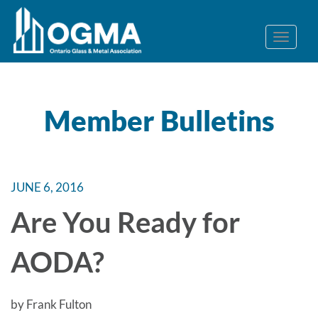
Member Bulletins
JUNE 6, 2016
Are You Ready for
AODA?
by Frank Fulton