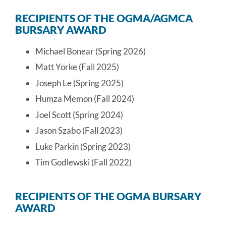
RECIPIENTS OF THE OGMA/AGMCA
BURSARY AWARD
Michael Bonear (Spring 2026)
Matt Yorke (Fall 2025)
Joseph Le (Spring 2025)
Humza Memon (Fall 2024)
Joel Scott (Spring 2024)
Jason Szabo (Fall 2023)
Luke Parkin (Spring 2023)
Tim Godlewski (Fall 2022)
RECIPIENTS OF THE OGMA BURSARY
AWARD