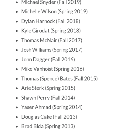
Michael Snyder (Fall 2019)
Michelle Wilson (Spring 2019)
Dylan Harnock (Fall 2018)
Kyle Girodat (Spring 2018)
Thomas McNair (Fall 2017)
Josh Williams (Spring 2017)
John Dagger (Fall 2016)
Mike Vanhoist (Spring 2016)
Thomas (Spence) Bates (Fall 2015)
Arie Sterk (Spring 2015)
Shawn Perry (Fall 2014)
Yaser Ahmad (Spring 2014)
Douglas Cake (Fall 2013)
Brad Bida (Spring 2013)