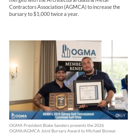
Contractors Association (AGMCA) to increase the
bursary to $1,000 twice a year.
OGMA President Blake Sanders presents the 2026
OGMA/AGMCA Joint Bursary Award to Michael Bonear.