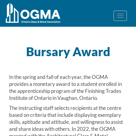
Bursary Award
In the spring and fall of each year, the OGMA
provides a monetary award to a student enrolled in
the apprenticeship program of the Finishing Trades
Institute of Ontario in Vaughan, Ontario.
The instructing staff selects recipients at the centre
based on criteria that include displaying exemplary
skills, aptitude and attitude, and willingness to assist
and share ideas with others. In 2022, the OGMA
merged with the Architectural Glass & Metal