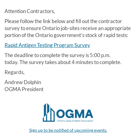
Attention Contractors,
Please follow the link below and fill out the contractor
survey to ensure Ontario job-sites receive an appropriate
portion of the Ontario government’s stock of rapid tests:
Rapid Antigen Testing Program Survey
The deadline to complete the survey is 5:00 p.m.
today. The survey takes about 4 minutes to complete.
Regards,
Andrew Dolphin
OGMA President
Sign up to be notified of upcoming events.