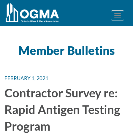
Member Bulletins
FEBRUARY 1, 2021
Contractor Survey re:
Rapid Antigen Testing
Program