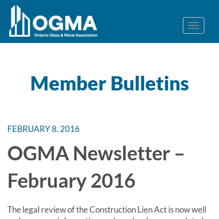
Member Bulletins
FEBRUARY 8, 2016
OGMA Newsletter –
February 2016
The legal review of the Construction Lien Act is now well