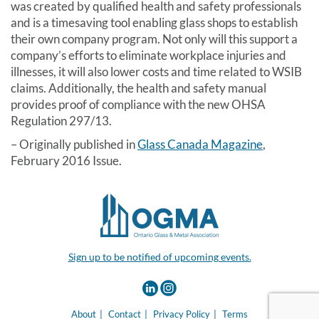
was created by qualified health and safety professionals
and is a timesaving tool enabling glass shops to establish
their own company program. Not only will this support a
company’s efforts to eliminate workplace injuries and
illnesses, it will also lower costs and time related to WSIB
claims. Additionally, the health and safety manual
provides proof of compliance with the new OHSA
Regulation 297/13.
– Originally published in
Glass Canada Magazine
,
February 2016 Issue.
Sign up to be notified of upcoming events.
About
Contact
Privacy Policy
Terms