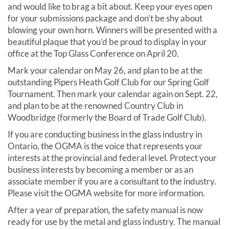
and would like to brag a bit about. Keep your eyes open
for your submissions package and don’t be shy about
blowing your own horn. Winners will be presented with a
beautiful plaque that you’d be proud to display in your
office at the Top Glass Conference on April 20.
Mark your calendar on May 26, and plan to be at the
outstanding Pipers Heath Golf Club for our Spring Golf
Tournament. Then mark your calendar again on Sept. 22,
and plan to be at the renowned Country Club in
Woodbridge (formerly the Board of Trade Golf Club).
If you are conducting business in the glass industry in
Ontario, the OGMA is the voice that represents your
interests at the provincial and federal level. Protect your
business interests by becoming a member or as an
associate member if you are a consultant to the industry.
Please visit the OGMA website for more information.
After a year of preparation, the safety manual is now
ready for use by the metal and glass industry. The manual