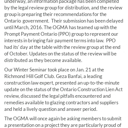
underway, an information package has been completed
by the legal review group for distribution, and the review
group is preparing their recommendations for the
Ontario government. Their submission has been delayed
until March, 2016. The OGMA has teamed up with the
Prompt Payment Ontario (PPO) group to represent our
interests in bringing fair payment terms into law. PPO
had its’ day at the table with the review group at the end
of October. Updates on the status of the review will be
distributed as they become available.
Our Winter Seminar took place on Jan. 21 at the
Richmond Hill Golf Club. Geza Banfai, a leading
construction law expert, presented an up-to-the-minute
update on the status of the Ontario Construction Lien Act
review, discussed the legal pitfalls encountered and
remedies available to glazing contractors and suppliers
and held a lively question and answer period.
The OGMA will once again be asking members to submit
a presentation on a project they are particularly proud of