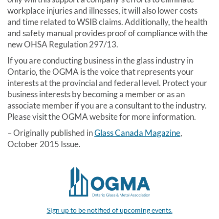
workplace injuries and illnesses, it will also lower costs
and time related to WSIB claims. Additionally, the health
and safety manual provides proof of compliance with the
new OHSA Regulation 297/13.
If you are conducting business in the glass industry in
Ontario, the OGMA is the voice that represents your
interests at the provincial and federal level. Protect your
business interests by becoming a member or as an
associate member if you are a consultant to the industry.
Please visit the OGMA website for more information.
– Originally published in
Glass Canada Magazine
,
October 2015 Issue.
Sign up to be notified of upcoming events.