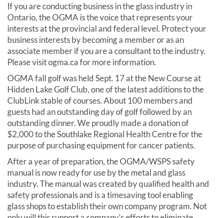
If you are conducting business in the glass industry in
Ontario, the OGMA is the voice that represents your
interests at the provincial and federal level. Protect your
business interests by becoming a member or as an
associate member if you are a consultant to the industry.
Please visit ogma.ca for more information.
OGMA fall golf was held Sept. 17 at the New Course at
Hidden Lake Golf Club, one of the latest additions to the
ClubLink stable of courses. About 100 members and
guests had an outstanding day of golf followed by an
outstanding dinner. We proudly made a donation of
$2,000 to the Southlake Regional Health Centre for the
purpose of purchasing equipment for cancer patients.
After a year of preparation, the OGMA/WSPS safety
manual is now ready for use by the metal and glass
industry. The manual was created by qualified health and
safety professionals and is a timesaving tool enabling
glass shops to establish their own company program. Not
only will this support a company’s efforts to eliminate