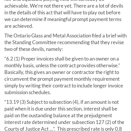
achievable. We’re not there yet. There are a lot of devils
in the details of this act that will have to play out before
we can determine if meaningful prompt payment terms
are achieved.
The Ontario Glass and Metal Association filed a brief with
the Standing Committee recommending that they revise
two of these devils, namely:
“6.2 (1) Proper invoices shall be given to an owner on a
monthly basis, unless the contract provides otherwise.”
Basically, this gives an owner or contractor the right to
circumvent the prompt payment monthly requirement
simply by writing their contract to include longer invoice
submission schedules.
“13.19 (3) Subject to subsection (4), if an amount is not
paid when it is due under this section, interest shall be
paid on the oustanding balance at the prejudgment
interest rate determined under subsection 127 (2) of the
Courts of Justice Act …”. This prescribed rate is only 0.8