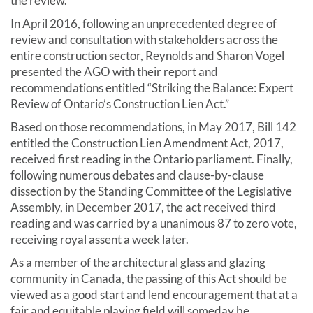
the review.
In April 2016, following an unprecedented degree of
review and consultation with stakeholders across the
entire construction sector, Reynolds and Sharon Vogel
presented the AGO with their report and
recommendations entitled “Striking the Balance: Expert
Review of Ontario’s Construction Lien Act.”
Based on those recommendations, in May 2017, Bill 142
entitled the Construction Lien Amendment Act, 2017,
received first reading in the Ontario parliament. Finally,
following numerous debates and clause-by-clause
dissection by the Standing Committee of the Legislative
Assembly, in December 2017, the act received third
reading and was carried by a unanimous 87 to zero vote,
receiving royal assent a week later.
As a member of the architectural glass and glazing
community in Canada, the passing of this Act should be
viewed as a good start and lend encouragement that at a
fair and equitable playing field will someday be