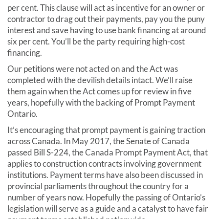
per cent. This clause will act as incentive for an owner or
contractor to drag out their payments, pay you the puny
interest and save having to use bank financing at around
six per cent. You’ll be the party requiring high-cost
financing.
Our petitions were not acted on and the Act was
completed with the devilish details intact. We’ll raise
them again when the Act comes up for review in five
years, hopefully with the backing of Prompt Payment
Ontario.
It’s encouraging that prompt payment is gaining traction
across Canada. In May 2017, the Senate of Canada
passed Bill S-224, the Canada Prompt Payment Act, that
applies to construction contracts involving government
institutions. Payment terms have also been discussed in
provincial parliaments throughout the country for a
number of years now. Hopefully the passing of Ontario’s
legislation will serve as a guide and a catalyst to have fair