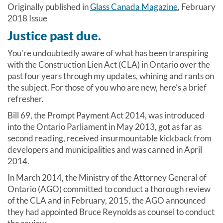
Originally published in
Glass Canada Magazine
, February
2018 Issue
Justice past due.
You’re undoubtedly aware of what has been transpiring
with the Construction Lien Act (CLA) in Ontario over the
past four years through my updates, whining and rants on
the subject. For those of you who are new, here’s a brief
refresher.
Bill 69, the Prompt Payment Act 2014, was introduced
into the Ontario Parliament in May 2013, got as far as
second reading, received insurmountable kickback from
developers and municipalities and was canned in April
2014.
In March 2014, the Ministry of the Attorney General of
Ontario (AGO) committed to conduct a thorough review
of the CLA and in February, 2015, the AGO announced
they had appointed Bruce Reynolds as counsel to conduct