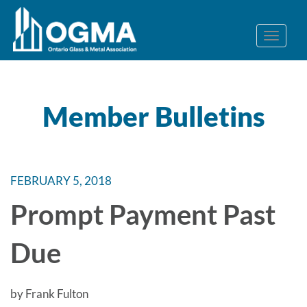
Member Bulletins
FEBRUARY 5, 2018
Prompt Payment Past
Due
by Frank Fulton