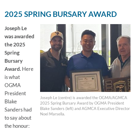
2025 SPRING BURSARY AWARD
Joseph Le
was awarded
the 2025
Spring
Bursary
Award.
Here
is what
OGMA
President
Joseph Le (centre) is awarded the OGMA/AGMCA
Blake
2025 Spring Bursary Award by OGMA President
Blake Sanders (left) and AGMCA Executive Director
Sanders had
Noel Marsella.
to say about
the honour: