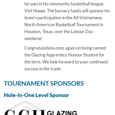
he uses in his community basketball league,
Viet Hoops. The bursary funds will sponsor his
team’s participation in the All-Vietnamese
North American Basketball Tournament in
Houston, Texas, over the Labour Day
weekend.
Congratulations once again on being named
the Glazing Apprentice Honour Student for
the term. We look forward to your continued
success in the trade.
TOURNAMENT SPONSORS
Hole-in-One Level Sponsor