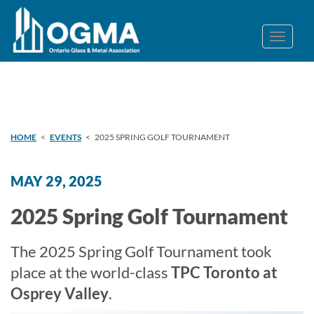
HOME
<
EVENTS
<
2025 SPRING GOLF TOURNAMENT
MAY 29, 2025
2025 Spring Golf Tournament
The 2025 Spring Golf Tournament took
place at the world-class
TPC Toronto at
Osprey Valley
.