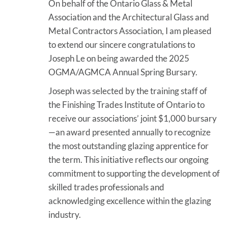
On behalf of the Ontario Glass & Metal
Association and the Architectural Glass and
Metal Contractors Association, I am pleased
to extend our sincere congratulations to
Joseph Le on being awarded the 2025
OGMA/AGMCA Annual Spring Bursary.
Joseph was selected by the training staff of
the Finishing Trades Institute of Ontario to
receive our associations’ joint $1,000 bursary
—an award presented annually to recognize
the most outstanding glazing apprentice for
the term. This initiative reflects our ongoing
commitment to supporting the development of
skilled trades professionals and
acknowledging excellence within the glazing
industry.