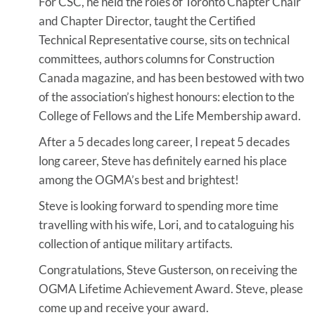
For CSC, he held the roles of Toronto Chapter Chair
and Chapter Director, taught the Certified
Technical Representative course, sits on technical
committees, authors columns for Construction
Canada magazine, and has been bestowed with two
of the association’s highest honours: election to the
College of Fellows and the Life Membership award.
After a 5 decades long career, I repeat 5 decades
long career, Steve has definitely earned his place
among the OGMA’s best and brightest!
Steve is looking forward to spending more time
travelling with his wife, Lori, and to cataloguing his
collection of antique military artifacts.
Congratulations, Steve Gusterson, on receiving the
OGMA Lifetime Achievement Award. Steve, please
come up and receive your award.