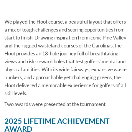
We played the Hoot course, a beautiful layout that offers
a mix of tough challenges and scoring opportunities from
start to finish. Drawing inspiration from iconic Pine Valley
and the rugged wasteland courses of the Carolinas, the
Hoot provides an 18-hole journey full of breathtaking
views and risk-reward holes that test golfers’ mental and
physical abilities. With its wide fairways, expansive waste
bunkers, and approachable yet challenging greens, the
Hoot delivered a memorable experience for golfers of all
skill levels.
Two awards were presented at the tournament.
2025 LIFETIME ACHIEVEMENT
AWARD