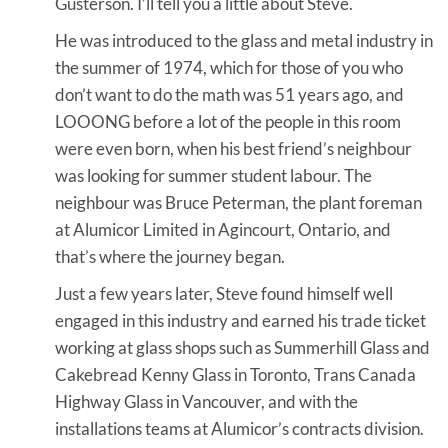
Gusterson. I’ll tell you a little about Steve.
He was introduced to the glass and metal industry in
the summer of 1974, which for those of you who
don’t want to do the math was 51 years ago, and
LOOONG before a lot of the people in this room
were even born, when his best friend’s neighbour
was looking for summer student labour. The
neighbour was Bruce Peterman, the plant foreman
at Alumicor Limited in Agincourt, Ontario, and
that’s where the journey began.
Just a few years later, Steve found himself well
engaged in this industry and earned his trade ticket
working at glass shops such as Summerhill Glass and
Cakebread Kenny Glass in Toronto, Trans Canada
Highway Glass in Vancouver, and with the
installations teams at Alumicor’s contracts division.