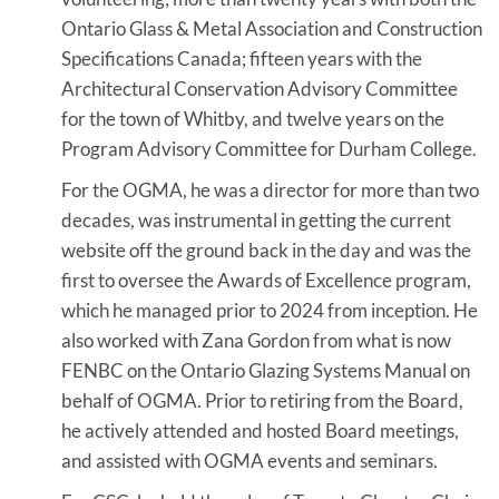
Ontario Glass & Metal Association and Construction
Specifications Canada; fifteen years with the
Architectural Conservation Advisory Committee
for the town of Whitby, and twelve years on the
Program Advisory Committee for Durham College.
For the OGMA, he was a director for more than two
decades, was instrumental in getting the current
website off the ground back in the day and was the
first to oversee the Awards of Excellence program,
which he managed prior to 2024 from inception. He
also worked with Zana Gordon from what is now
FENBC on the Ontario Glazing Systems Manual on
behalf of OGMA. Prior to retiring from the Board,
he actively attended and hosted Board meetings,
and assisted with OGMA events and seminars.