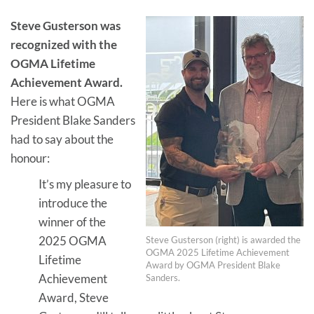
Steve Gusterson was
recognized with the
OGMA Lifetime
Achievement Award.
Here is what OGMA
President Blake Sanders
had to say about the
honour:
It’s my pleasure to
introduce the
winner of the
2025 OGMA
Steve Gusterson (right) is awarded the
OGMA 2025 Lifetime Achievement
Lifetime
Award by OGMA President Blake
Achievement
Sanders.
Award, Steve