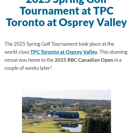
Tournament at TPC
Toronto at Osprey Valley
The 2025 Spring Golf Tournament took place at the
world-class
TPC Toronto at Osprey Valley
. This stunning
venue was home to the
2025 RBC Canadian Open
in a
couple of weeks later!