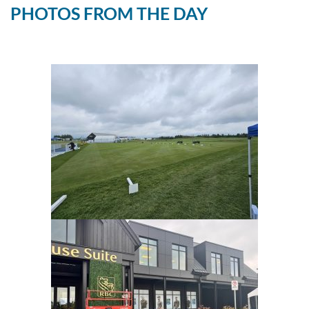
PHOTOS FROM THE DAY