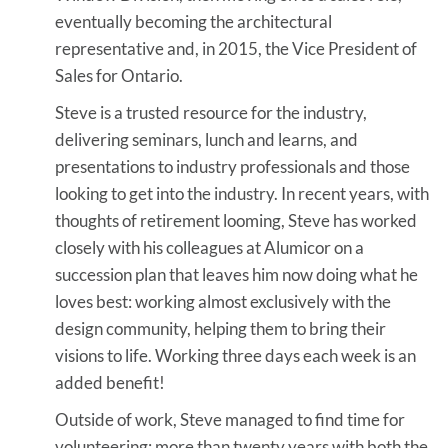
eventually becoming the architectural
representative and, in 2015, the Vice President of
Sales for Ontario.
Steve is a trusted resource for the industry,
delivering seminars, lunch and learns, and
presentations to industry professionals and those
looking to get into the industry. In recent years, with
thoughts of retirement looming, Steve has worked
closely with his colleagues at Alumicor on a
succession plan that leaves him now doing what he
loves best: working almost exclusively with the
design community, helping them to bring their
visions to life. Working three days each week is an
added benefit!
Outside of work, Steve managed to find time for
volunteering; more than twenty years with both the