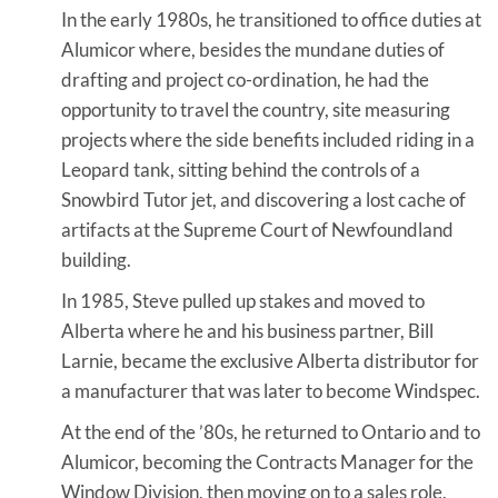
In the early 1980s, he transitioned to office duties at
Alumicor where, besides the mundane duties of
drafting and project co-ordination, he had the
opportunity to travel the country, site measuring
projects where the side benefits included riding in a
Leopard tank, sitting behind the controls of a
Snowbird Tutor jet, and discovering a lost cache of
artifacts at the Supreme Court of Newfoundland
building.
In 1985, Steve pulled up stakes and moved to
Alberta where he and his business partner, Bill
Larnie, became the exclusive Alberta distributor for
a manufacturer that was later to become Windspec.
At the end of the ’80s, he returned to Ontario and to
Alumicor, becoming the Contracts Manager for the
Window Division, then moving on to a sales role,