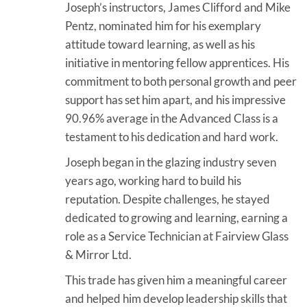
Joseph’s instructors, James Clifford and Mike
Pentz, nominated him for his exemplary
attitude toward learning, as well as his
initiative in mentoring fellow apprentices. His
commitment to both personal growth and peer
support has set him apart, and his impressive
90.96% average in the Advanced Class is a
testament to his dedication and hard work.
Joseph began in the glazing industry seven
years ago, working hard to build his
reputation. Despite challenges, he stayed
dedicated to growing and learning, earning a
role as a Service Technician at Fairview Glass
& Mirror Ltd.
This trade has given him a meaningful career
and helped him develop leadership skills that