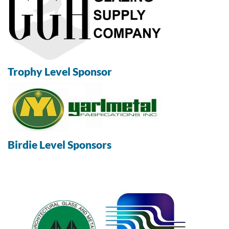
Trophy Level Sponsor
Birdie Level Sponsors