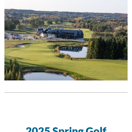
2025 Spring Golf