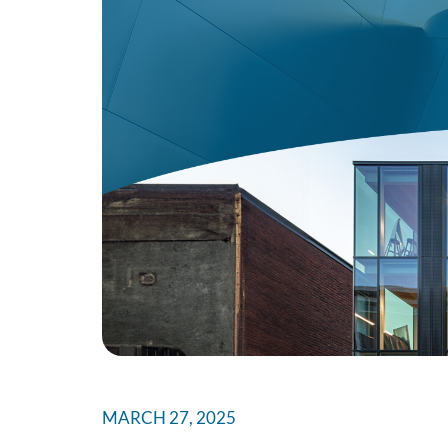
MARCH 27, 2025