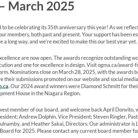
– March 2025
 to be celebrating its 35th anniversary this year! As we reflec
 our members, both past and present. Your support has been ess
 a long way, and we’re excited to make this our best year yet.
llence are now open. The awards recognize outstanding work 
cution and one for excellence in design. Visit ogma.ca/award-fo
n form. Nominations close on March 28, 2025, with the awards 
ave their submissions promoted on our website and social media
o.ca
. Our 2024 award winners were Diamond Schmitt for thei
rpment House in the Niagara Region.
est member of our board, and welcome back April Donvito, who
resident; Andrew Dolphin, Vice President; Steven Ringler, Past
namby, and Heather Sakai, Directors. Our administrator is Lo
he Board for 2025. Please contact any current board member fo