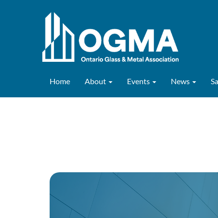
Home
About
Events
News
S