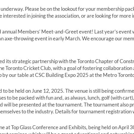
erway. Please be on the lookout for your membership packa
 interested in joining the association, or are looking for more
 annual Members’ Meet-and-Greet event! Last year’s event was
an axe-throwing event in early March. We encourage our memb
 its strategic partnership with the Toronto Chapter of Constr
he Toronto Cricket Club, with a goal of fostering collaborati
p by our table at CSC Building Expo 2025 at the Metro Toront
o be held on June 12, 2025. The venue is still being confirm
es to be packed with fun and, as always, lunch, golf (with cart
ll be presented at the tournament. The tournament also pro
mselves to the industry. Details for tournament registration w
 at Top Glass Conference and Exhibits, being held on April 30