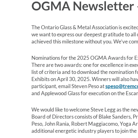
OGMA Newsletter 
The Ontario Glass & Metal Association is excited
we want to express our deepest gratitude to all
achieved this milestone without you. We’ve come
Nominations for the 2025 OGMA Awards for Exce
There are two awards: one for excellence in exe
list of criteria and to download the nominatio
Exhibits on April 30, 2025. Winners will also h
participant, email Steven Peso at
speso@tremc
and Applewood Glass for execution on the Esca
We would like to welcome Steve Legg as the new
Board of Directors consists of Blake Sanders, P
Peso, John Rania, Robert Maggiacomo, Yoga Arul
additional energetic industry players to join t