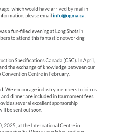
ge, which would have arrived by mail in
 information, please email
info@ogma.ca
.
 a fun-filled evening at Long Shots in
ers to attend this fantastic networking
uction Specifications Canada (CSC). In April,
on and the exchange of knowledge between our
o Convention Centre in February.
ed. We encourage industry members to join us
), and dinner are included in tournament fees.
vides several excellent sponsorship
ill be sent out soon.
, 2025, at the International Centre in