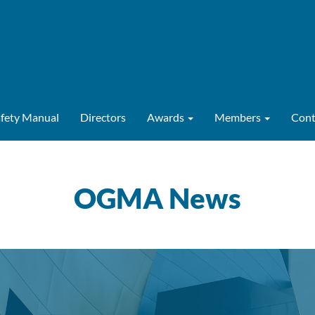
afety Manual
Directors
Awards
Members
Cont
OGMA News