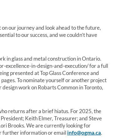
t on our journey and look ahead to the future,
ential to our success, and we couldn’t have
in glass and metal construction in Ontario.
r-excellence-in-design-and-execution/ for a full
being presented at Top Glass Conference and
 pages. To nominate yourself or another project
r design work on Robarts Common in Toronto,
 returns after a brief hiatus. For 2025, the
 President; Keith Elmer, Treasurer; and Steve
ri Brooks. We are currently looking for
r further information or email
info@ogma.ca
.