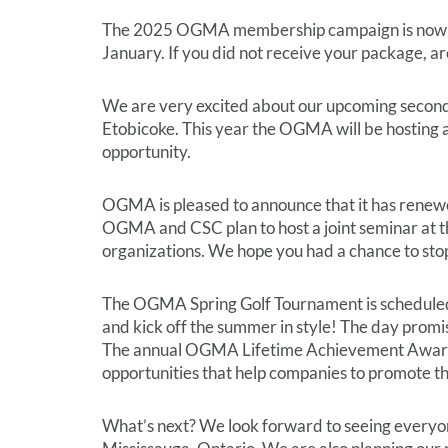
The 2025 OGMA membership campaign is now und
January. If you did not receive your package, are
We are very excited about our upcoming second
Etobicoke. This year the OGMA will be hosting 
opportunity.
OGMA is pleased to announce that it has renewed
OGMA and CSC plan to host a joint seminar at t
organizations. We hope you had a chance to sto
The OGMA Spring Golf Tournament is scheduled t
and kick off the summer in style! The day promis
The annual OGMA Lifetime Achievement Award wi
opportunities that help companies to promote the
What’s next? We look forward to seeing everyone