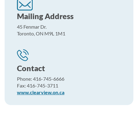
Mailing Address
45 Fenmar Dr.
Toronto, ON M9L 1M1
Contact
Phone: 416-745-6666
Fax: 416-745-3711
www.clearview.on.ca