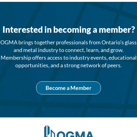
Interested in becoming a member?
OGMA brings together professionals from Ontario’s glass
and metal industry to connect, learn, and grow.
Membership offers access to industry events, educational
opportunities, and a strong network of peers.
Become a Member