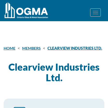
<
<
HOME
MEMBERS
CLEARVIEW INDUSTRIES LTD.
Clearview Industries
Ltd.