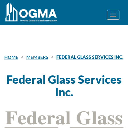
<
<
HOME
MEMBERS
FEDERAL GLASS SERVICES INC.
Federal Glass Services
Inc.