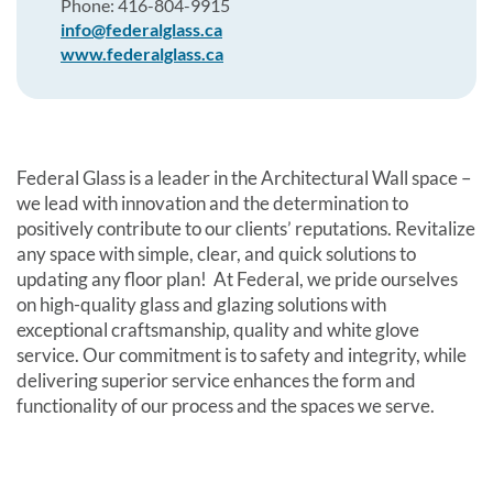
Phone: 416-804-9915
info@federalglass.ca
www.federalglass.ca
Federal Glass is a leader in the Architectural Wall space –
we lead with innovation and the determination to
positively contribute to our clients’ reputations. Revitalize
any space with simple, clear, and quick solutions to
updating any floor plan! At Federal, we pride ourselves
on high-quality glass and glazing solutions with
exceptional craftsmanship, quality and white glove
service. Our commitment is to safety and integrity, while
delivering superior service enhances the form and
functionality of our process and the spaces we serve.