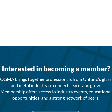
Interested in becoming a member?
OGMA brings together professionals from Ontario’s glass
and metal industry to connect, learn, and grow.
Membership offers access to industry events, educational
opportunities, and a strong network of peers.