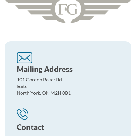
Mailing Address
101 Gordon Baker Rd.
Suite I
North York, ON M2H 0B1
Contact