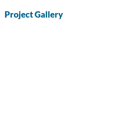
Project Gallery