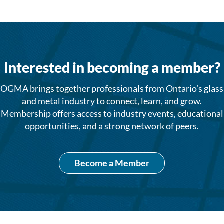
Interested in becoming a member?
OGMA brings together professionals from Ontario’s glass
and metal industry to connect, learn, and grow.
Membership offers access to industry events, educational
opportunities, and a strong network of peers.
Become a Member