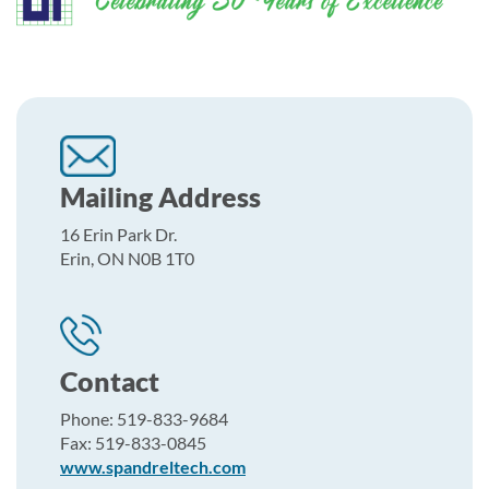
Mailing Address
16 Erin Park Dr.
Erin, ON N0B 1T0
Contact
Phone: 519-833-9684
Fax: 519-833-0845
www.spandreltech.com