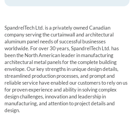
SpandrelTech Ltd. is a privately owned Canadian
company serving the curtainwall and architectural
aluminum panel needs of successful businesses
worldwide. For over 30 years, SpandrelTech Ltd. has
been the North American leader in manufacturing
architectural metal panels for the complete building
envelope. Our key strengths in unique design details,
streamlined production processes, and prompt and
reliable service have enabled our customers to rely on us
for proven experience and ability in solving complex
design challenges, innovation and leadership in
manufacturing, and attention to project details and
design.