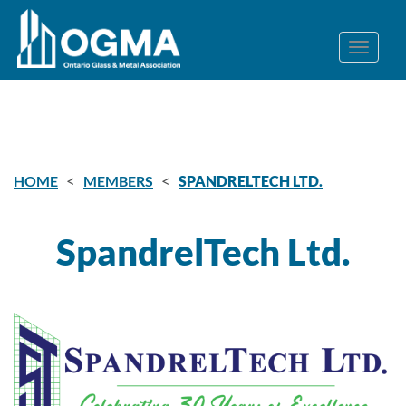
<
<
HOME
MEMBERS
SPANDRELTECH LTD.
SpandrelTech Ltd.