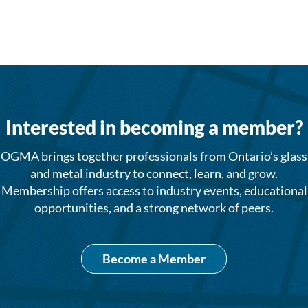
Interested in becoming a member?
OGMA brings together professionals from Ontario’s glass
and metal industry to connect, learn, and grow.
Membership offers access to industry events, educational
opportunities, and a strong network of peers.
Become a Member