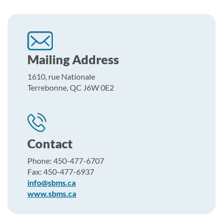
Mailing Address
1610, rue Nationale
Terrebonne, QC J6W 0E2
Contact
Phone: 450-477-6707
Fax: 450-477-6937
info@sbms.ca
www.sbms.ca