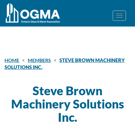
<
<
HOME
MEMBERS
STEVE BROWN MACHINERY
SOLUTIONS INC.
Steve Brown
Machinery Solutions
Inc.