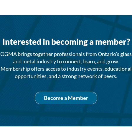
Interested in becoming a member?
OGMA brings together professionals from Ontario’s glass
and metal industry to connect, learn, and grow.
Membership offers access to industry events, educational
opportunities, and a strong network of peers.
Become a Member