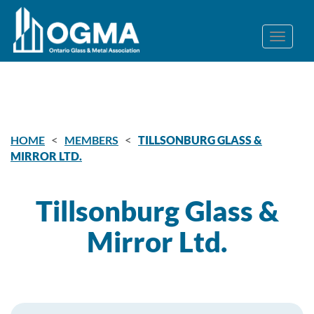
<
<
HOME
MEMBERS
TILLSONBURG GLASS &
MIRROR LTD.
Tillsonburg Glass &
Mirror Ltd.