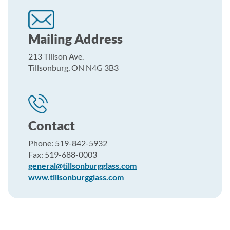
Mailing Address
213 Tillson Ave.
Tillsonburg, ON N4G 3B3
Contact
Phone: 519-842-5932
Fax: 519-688-0003
general@tillsonburgglass.com
www.tillsonburgglass.com